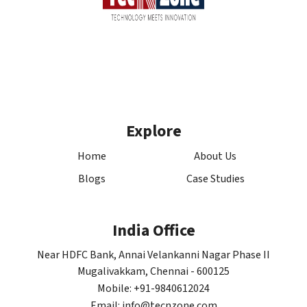
Explore
Home
About Us
Blogs
Case Studies
India Office
Near HDFC Bank, Annai Velankanni Nagar Phase II
Mugalivakkam, Chennai - 600125
Mobile: +91-9840612024
Email: info@tecnzone.com