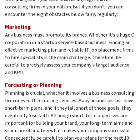
consulting firms in your nation. But if you don't, you can
encounter the eight obstacles below fairly regularly;
Marketing
Any business must promote its brands. Whether it's a huge C
corporation or a startup service-based business. Finding an
effective marketing plan and reliable IT job placement firms
to hire specialists is the main challenge. Therefore, be
careful to precisely assess your company's target audience
and KPIs.
Forcasting or Planning
Planning is crucial, whether it involves a business consulting
firm or even IT recruiting services. Many businesses just have
short-term plans, and if they fall short of those goals, they
eventually lose faith. Although short-term objectives are
important for building your brand, your long-term aims and
vision are ultimately what makes your company successful.
Consequently, be careful to plan your plans for the next 10