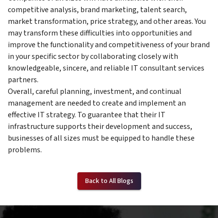
competitive analysis, brand marketing, talent search,
market transformation, price strategy, and other areas. You
may transform these difficulties into opportunities and
improve the functionality and competitiveness of your brand
in your specific sector by collaborating closely with
knowledgeable, sincere, and reliable IT consultant services
partners.
Overall, careful planning, investment, and continual
management are needed to create and implement an
effective IT strategy. To guarantee that their IT
infrastructure supports their development and success,
businesses of all sizes must be equipped to handle these
problems.
Back to All Blogs