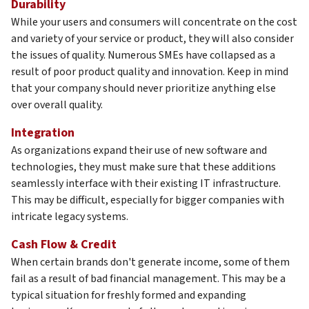
Durability
While your users and consumers will concentrate on the cost
and variety of your service or product, they will also consider
the issues of quality. Numerous SMEs have collapsed as a
result of poor product quality and innovation. Keep in mind
that your company should never prioritize anything else
over overall quality.
Integration
As organizations expand their use of new software and
technologies, they must make sure that these additions
seamlessly interface with their existing IT infrastructure.
This may be difficult, especially for bigger companies with
intricate legacy systems.
Cash Flow & Credit
When certain brands don't generate income, some of them
fail as a result of bad financial management. This may be a
typical situation for freshly formed and expanding