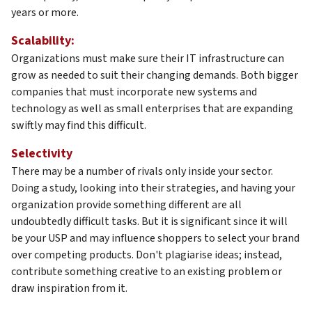
years or more.
Scalability:
Organizations must make sure their IT infrastructure can
grow as needed to suit their changing demands. Both bigger
companies that must incorporate new systems and
technology as well as small enterprises that are expanding
swiftly may find this difficult.
Selectivity
There may be a number of rivals only inside your sector.
Doing a study, looking into their strategies, and having your
organization provide something different are all
undoubtedly difficult tasks. But it is significant since it will
be your USP and may influence shoppers to select your brand
over competing products. Don't plagiarise ideas; instead,
contribute something creative to an existing problem or
draw inspiration from it.