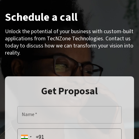
Schedule a call
Unlock the potential of your business with custom-built
applications from TecNZone Technologies. Contact us
today to discuss how we can transform your vision into
reality.
Get Proposal
Name
*