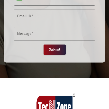
Email ID
*
Message
*
Submit