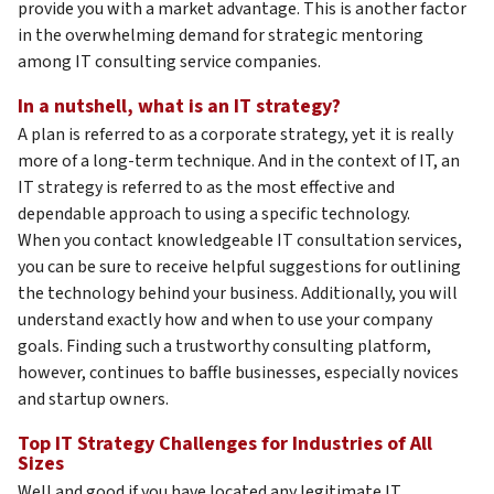
provide you with a market advantage. This is another factor
in the overwhelming demand for strategic mentoring
among IT consulting service companies.
In a nutshell, what is an IT strategy?
A plan is referred to as a corporate strategy, yet it is really
more of a long-term technique. And in the context of IT, an
IT strategy is referred to as the most effective and
dependable approach to using a specific technology.
When you contact knowledgeable IT consultation services,
you can be sure to receive helpful suggestions for outlining
the technology behind your business. Additionally, you will
understand exactly how and when to use your company
goals. Finding such a trustworthy consulting platform,
however, continues to baffle businesses, especially novices
and startup owners.
Top IT Strategy Challenges for Industries of All
Sizes
Well and good if you have located any legitimate IT