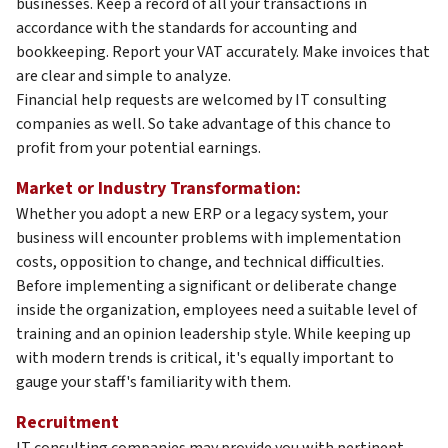
businesses. Keep a record of all your transactions in
accordance with the standards for accounting and
bookkeeping. Report your VAT accurately. Make invoices that
are clear and simple to analyze.
Financial help requests are welcomed by IT consulting
companies as well. So take advantage of this chance to
profit from your potential earnings.
Market or Industry Transformation:
Whether you adopt a new ERP or a legacy system, your
business will encounter problems with implementation
costs, opposition to change, and technical difficulties.
Before implementing a significant or deliberate change
inside the organization, employees need a suitable level of
training and an opinion leadership style. While keeping up
with modern trends is critical, it's equally important to
gauge your staff's familiarity with them.
Recruitment
IT consulting companies may provide you with pertinent