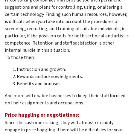
suggestions and plans for controlling, using, or altering a
certain technology. Finding such human resources, however,
is difficult when you take into account the procedures of
screening, recruiting, and training of suitable individuals; in
particular, if the position calls for both technical and artistic
competence. Retention and staff satisfaction is other
internal hurdle in this situation.
To those then:
Instruction and growth.
Rewards and acknowledgments.
Benefits and bonuses.
And more will enable businesses to keep their staff focused
on their assignments and occupations.
Price haggling or negotiations:
Since the customer is king, they will almost certainly
engage in price haggling. There will be difficulties for your