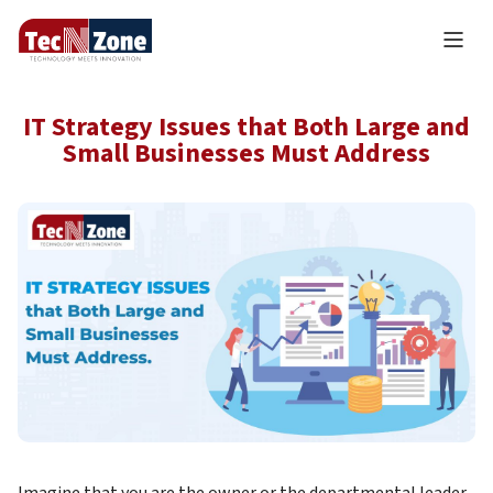
IT Strategy Issues that Both Large and
Small Businesses Must Address
Imagine that you are the owner or the departmental leader