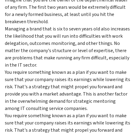
of any firm. The first two years would be extremely difficult
for a newly formed business, at least until you hit the
breakeven threshold.
Managing a brand that is six to seven years old also increases
the likelihood that you will run into difficulties with work
delegation, outcomes monitoring, and other things. No
matter the company's structure or level of expertise, there
are problems that make running any firm difficult, especially
in the IT sector.
You require something known as a plan if you want to make
sure that your company raises its earnings while lowering its
risk. That's a strategy that might propel you forward and
provide you with a market advantage. This is another factor
in the overwhelming demand for strategic mentoring
among IT consulting service companies.
You require something known as a plan if you want to make
sure that your company raises its earnings while lowering its
risk. That's a strategy that might propel you forward and