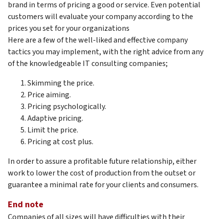
brand in terms of pricing a good or service. Even potential
customers will evaluate your company according to the
prices you set for your organizations
Here are a few of the well-liked and effective company
tactics you may implement, with the right advice from any
of the knowledgeable IT consulting companies;
Skimming the price.
Price aiming.
Pricing psychologically.
Adaptive pricing.
Limit the price.
Pricing at cost plus.
In order to assure a profitable future relationship, either
work to lower the cost of production from the outset or
guarantee a minimal rate for your clients and consumers.
End note
Companies of all sizes will have difficulties with their